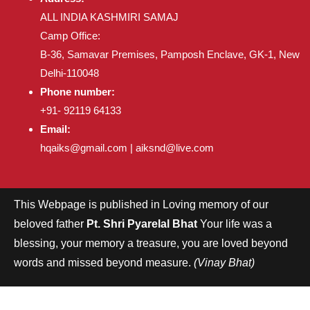
ALL INDIA KASHMIRI SAMAJ
Camp Office:
B-36, Samavar Premises, Pamposh Enclave, GK-1, New
Delhi-110048
Phone number:
+91- 92119 64133
Email:
hqaiks@gmail.com | aiksnd@live.com
This Webpage is published in Loving memory of our
beloved father
Pt. Shri Pyarelal Bhat
Your life was a
blessing, your memory a treasure, you are loved beyond
words and missed beyond measure.
(Vinay Bhat)
Copyright © aiks all rights reserved.