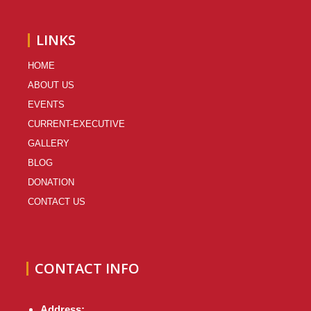
LINKS
HOME
ABOUT US
EVENTS
CURRENT-EXECUTIVE
GALLERY
BLOG
DONATION
CONTACT US
CONTACT INFO
Address: