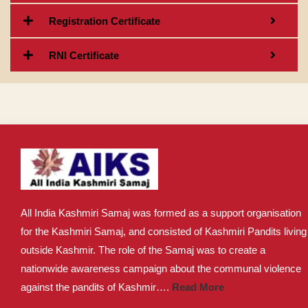
Registration Certificate
RNI Certificate
All India Kashmiri Samaj was formed as a support organisation
for the Kashmiri Samaj, and consisted of Kashmiri Pandits living
outside Kashmir. The role of the Samaj was to create a
nationwide awareness campaign about the communal violence
against the pandits of Kashmir….
Read More