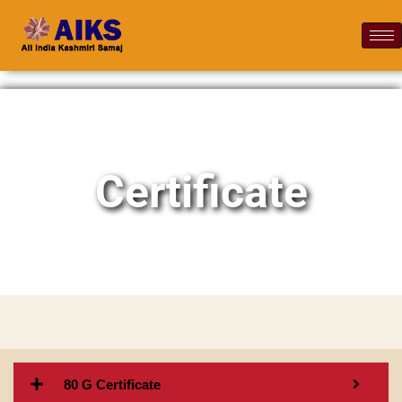
Certificate
80 G Certificate