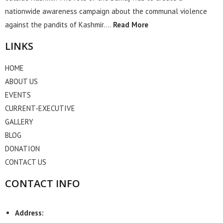
nationwide awareness campaign about the communal violence
against the pandits of Kashmir….
Read More
LINKS
HOME
ABOUT US
EVENTS
CURRENT-EXECUTIVE
GALLERY
BLOG
DONATION
CONTACT US
CONTACT INFO
Address: