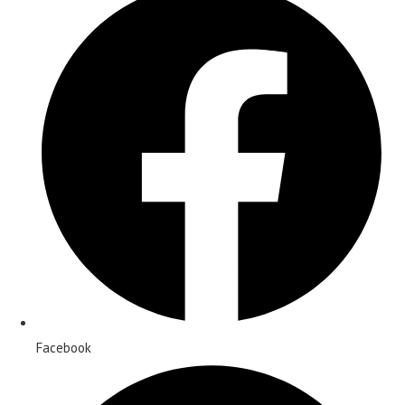
Facebook