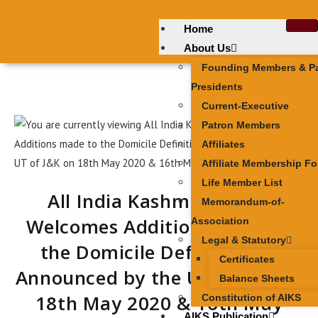
Home
About Us
Founding Members & P
Presidents
Current-Executive
Patron Members
Affiliates
Affiliate Membership F
Life Member List
All India Kashmiri Samaj
Memorandum-of-
Welcomes Additions made to
Association
Legal & Statutory
the Domicile Definition as
Certificates
Announced by the UT of J&K on
Balance Sheets
18th May 2020 & 16th May
Constitution of AIKS
AIKS Publication