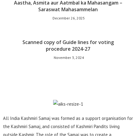
Aastha, Asmita aur Aatmbal ka Mahasangam –
Saraswat Mahasammelan
December 26, 2025
Scanned copy of Guide lines for voting
procedure 2024-27
November 3, 2024
All India Kashmiri Samaj was formed as a support organisation for
the Kashmiri Samaj, and consisted of Kashmiri Pandits living
outside Kashmir. The role of the Samaj was to create a