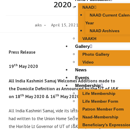
2020 .
NAAD
NAAD Current Calen
Year
aiks
April 15, 2021
News
NAAD Archives
VAAKH
Gallery
Press Release
Photo Gallery
Video
th
19
May 2020
News
Events
All India Kashmiri Samaj Welcomes Additions made to
Membership
the Domicile Definition as Announced by the UT of J&K
Life Membership
th
th
on
18
May 2020 & 16
May 2020 .
Life Member Form
Patron Member Form
TH
All India Kashmiri Samaj, vide its letter dated 4
May 2020
Naad-Membership
had written to the Union Home Secretary ( with a copy to
Beneficiary’s Expressio
the Hon’ble Lt Governor of UT of J&K) expressing the