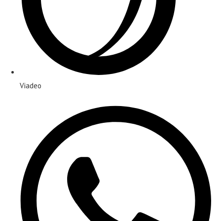
Viadeo