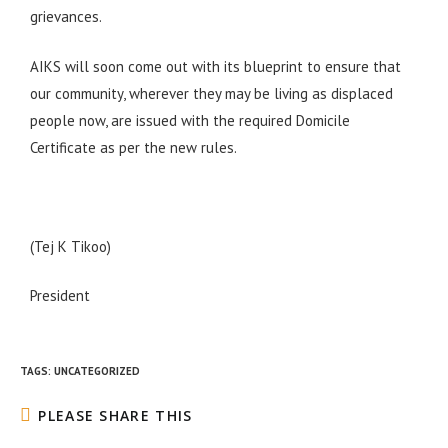
grievances.
AIKS will soon come out with its blueprint to ensure that
our community, wherever they may be living as displaced
people now, are issued with the required Domicile
Certificate as per the new rules.
(Tej K Tikoo)
President
TAGS
:
UNCATEGORIZED
PLEASE SHARE THIS