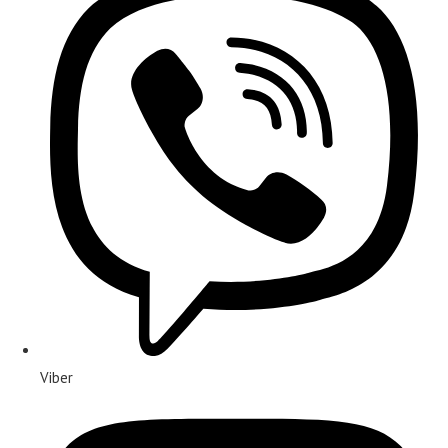
Viber