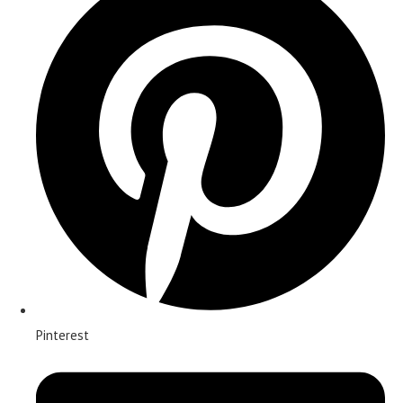
Pinterest