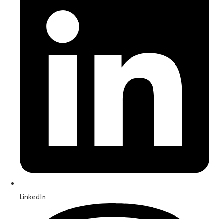
LinkedIn