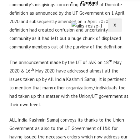
Contact
community’s misgivings concerning the issue of Domicile
definition as announced by the UT Government on 1 April
2020 and subsequently amended on 3 April 2020.The
X
definition had created confusion and uncertainty in the
community as it had left out a huge chunk of displaced
community members out of the purview of the definition.
th
The announcement made by the UT of J&K on 18
May
th
2020 & 16
May 2020, have addressed almost all the
issues taken up by All India Kashmiri Samaj. It is pertinent
to mention that many other organizations/ individuals too
had taken up this matter with the Union/UT government at
their own level.
ALL India Kashmiri Samaj conveys its thanks to the Union
Government as also to the UT Government of J&K for
having issued the necessary orders which now address our