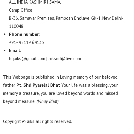
ALL INDIA KASHMIRI SAMAJ
Camp Office:
B-36, Samavar Premises, Pamposh Enclave, GK-1, New Delhi-
110048
Phone number:
+91- 92119 64133
Email:
hqaiks@gmail.com | aiksnd@live.com
This Webpage is published in Loving memory of our beloved
father
Pt. Shri Pyarelal Bhat
Your life was a blessing, your
memory a treasure, you are loved beyond words and missed
beyond measure.
(Vinay Bhat)
Copyright © aiks all rights reserved.