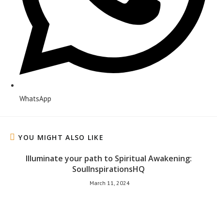
WhatsApp
YOU MIGHT ALSO LIKE
Illuminate your path to Spiritual Awakening:
SoulInspirationsHQ
March 11, 2024