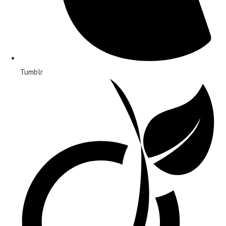
Tumblr