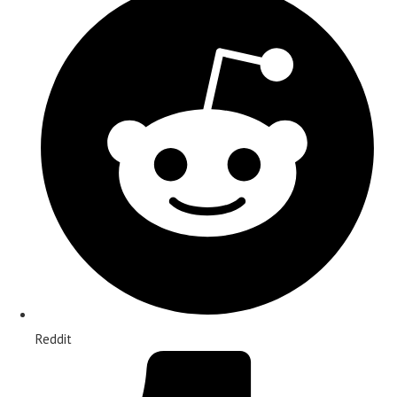
Reddit